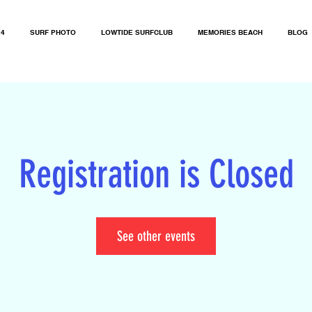
24
SURF PHOTO
LOWTIDE SURFCLUB
MEMORIES BEACH
BLOG
Registration is Closed
See other events