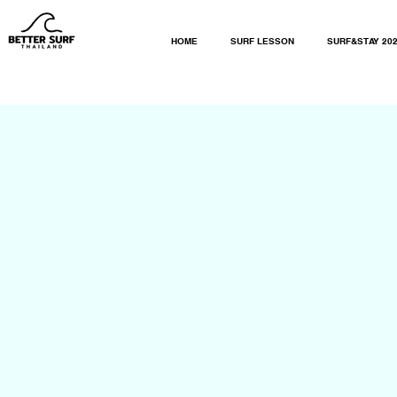
HOME
SURF LESSON
SURF&STAY 20