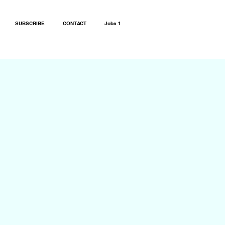
SUBSCRIBE
CONTACT
Jobs 1