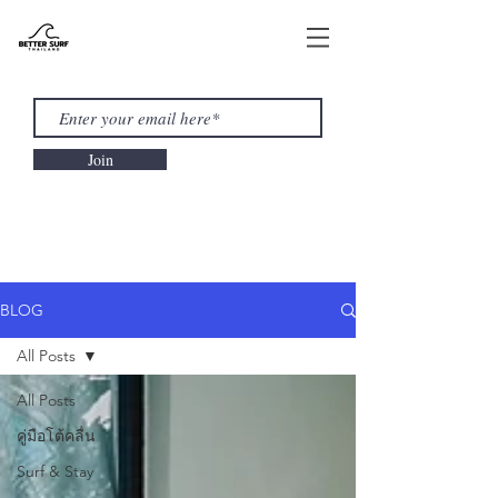
Join
BLOG
All Posts
All Posts
คู่มือโต้คลื่น
Surf & Stay