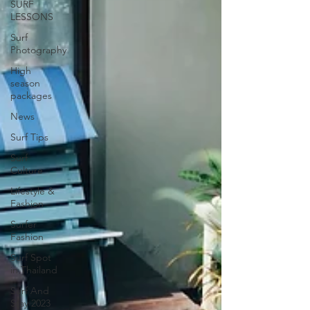
SURF
LESSONS
Surf
Photography
High
season
packages
News
Surf Tips
Surf
Culture
Lifestyle &
Fashion
Surfer
Fashion
Surf Spot
in Thailand
Surf And
Stay 2023